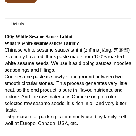
Details
150g White Sesame Sauce Tahini
What is white sesame sauce/ Tahini?
Chinese white sesame sauce/ tahini (zhī ma jiàng
, 芝麻酱)
is a richly flavored, thick paste made from 100% roasted
white sesame seeds.
We use it as dipping sauces, noodles
seasonings and fillings.
Our sesame paste is slowly stone ground between two
smooth circular stones. This process generates very little
heat, so the end product is pure in flavor, nutrients, and
texture. And the raw material is Chinese origin color-
selected raw sesame seeds, it is rich in oil and very bitter
taste.
150g mason jar packing is commonly used by family, sell
well at Europe, Canada, USA, etc.