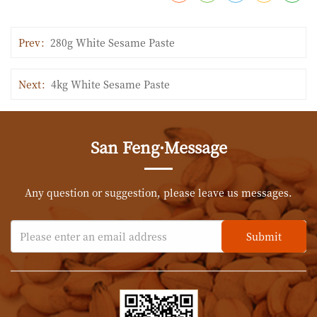
Prev：
280g White Sesame Paste
Next：
4kg White Sesame Paste
San Feng·Message
Any question or suggestion, please leave us messages.
Submit