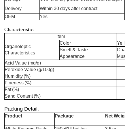
Delivery
Within 30 days after contract
OEM
Yes
Characteristic:
Item
Color
Yello
Organoleptic
Smell & Taste
Charac
Characteristics
Appearance
Mushy
Acid Value
(mg/g)
Peroxide Value
(g/100g)
Humidity
(%)
Fineness
(
%)
Fat
(
%)
Sand Content
(
%)
Packing Detail:
Product
Package
Net Weight
White Sesame Paste
150g*24 bottles
3.6kg