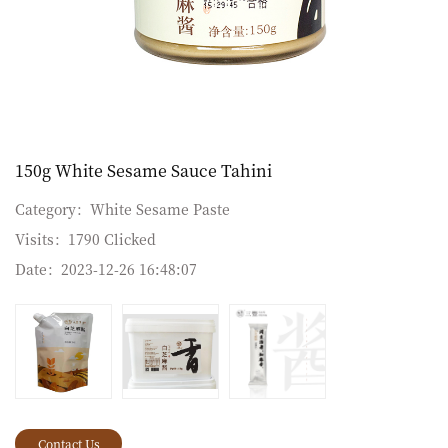
150g White Sesame Sauce Tahini
Category：
White Sesame Paste
Visits：
1790 Clicked
Date：
2023-12-26 16:48:07
Contact Us