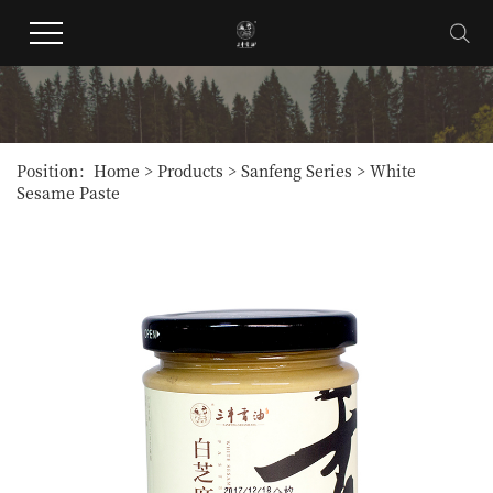
Position：
Home
>
Products
>
Sanfeng Series
>
White
Sesame Paste