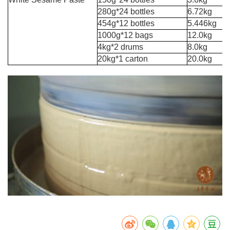
280g*24 bottles
6.72kg
454g*12 bottles
5.446kg
1000g*12 bags
12.0kg
4kg*2 drums
8.0kg
20kg*1 carton
20.0kg