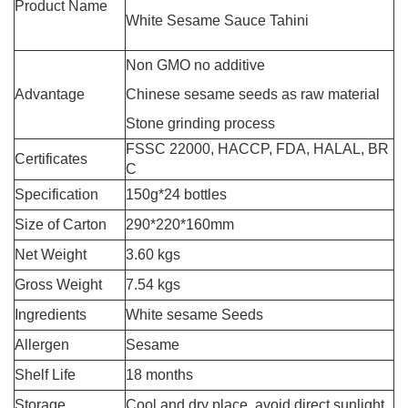
Product Name
White Sesame Sauce Tahini
Non GMO no additive
Advantage
Chinese sesame seeds as raw material
Stone grinding process
FSSC 22000, HACCP, FDA, HALAL, BR
Certificates
C
Specification
150g*24 bottles
Size of Carton
290*220*160mm
Net Weight
3.60 kgs
Gross Weight
7.54 kgs
Ingredients
White sesame Seeds
Allergen
Sesame
Shelf Life
18 months
Storage
Cool and dry place, avoid direct sunlight